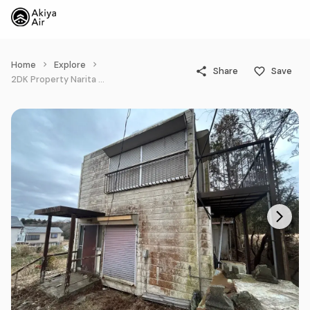
Home
Explore
Share
Save
2DK Property Narita City Chiba Prefecture