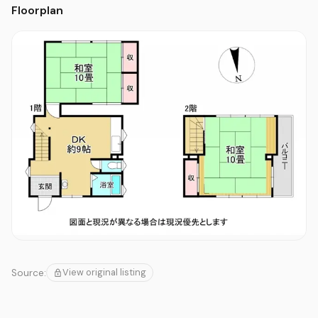
Floorplan
View original listing
Source: