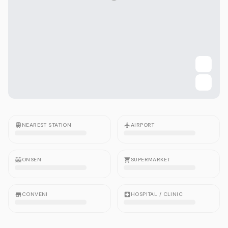
NEAREST STATION
AIRPORT
ONSEN
SUPERMARKET
CONVENI
HOSPITAL / CLINIC