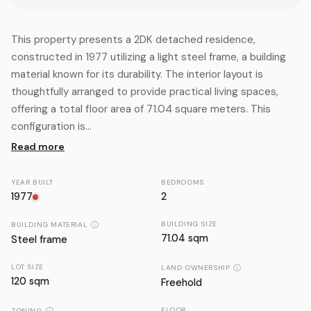
This property presents a 2DK detached residence,
constructed in 1977 utilizing a light steel frame, a building
material known for its durability. The interior layout is
thoughtfully arranged to provide practical living spaces,
offering a total floor area of 71.04 square meters. This
configuration is...
Read more
YEAR BUILT
BEDROOMS
1977
2
BUILDING SIZE
BUILDING MATERIAL
71.04 sqm
Steel frame
LOT SIZE
LAND OWNERSHIP
120
sqm
Freehold
FLOOR
ZONING