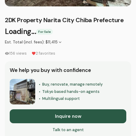
2DK Property Narita City Chiba Prefecture
Loading...
For Sale
Est. Total (incl. fees)
:
$11,415
156
views
2
favorites
We help you buy with confidence
Buy, renovate, manage remotely
•
Tokyo based hands-on agents
•
Multilingual support
•
Inquire now
Talk to an agent