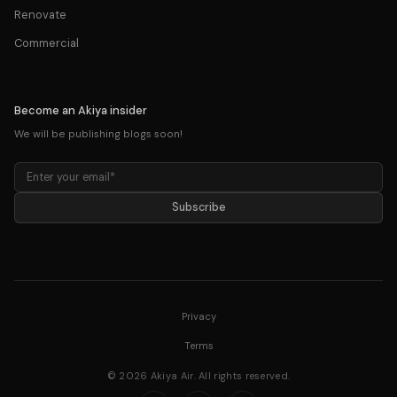
Renovate
Commercial
Become an Akiya insider
We will be publishing blogs soon!
Subscribe
Privacy
Terms
©
2026
Akiya Air. All rights
reserved
.