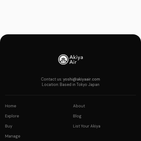
Contact us:
yoshi@akiyaair.com
Location: Based in Tokyo Japan
Home
About
Explore
Blog
Buy
List Your Akiya
Manage