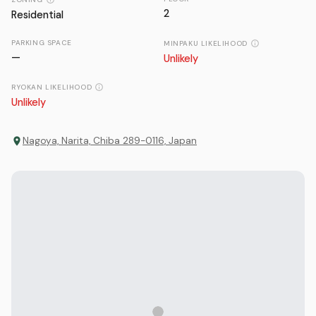
2
Residential
PARKING SPACE
MINPAKU LIKELIHOOD
—
Unlikely
RYOKAN LIKELIHOOD
Unlikely
Nagoya, Narita, Chiba 289-0116, Japan