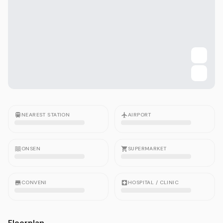
NEAREST STATION
AIRPORT
ONSEN
SUPERMARKET
CONVENI
HOSPITAL / CLINIC
Floorplan