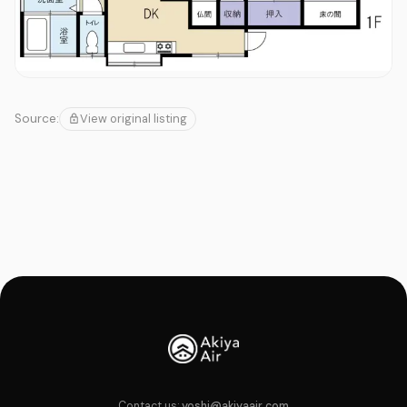
View original listing
Source:
Contact us:
yoshi@akiyaair.com