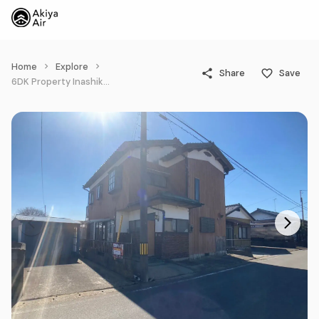
Home
Explore
Share
Save
6DK Property Inashiki-gun Kawachi-machi Ibaraki Prefecture