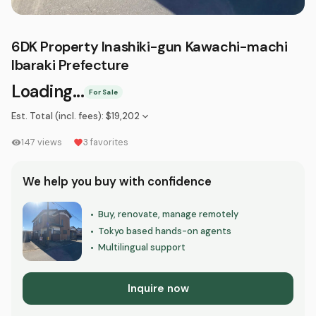
6DK Property Inashiki-gun Kawachi-machi
Ibaraki Prefecture
Loading...
For Sale
Est. Total (incl. fees)
:
$19,202
147
views
3
favorites
We help you buy with confidence
Buy, renovate, manage remotely
•
Tokyo based hands-on agents
•
Multilingual support
•
Inquire now