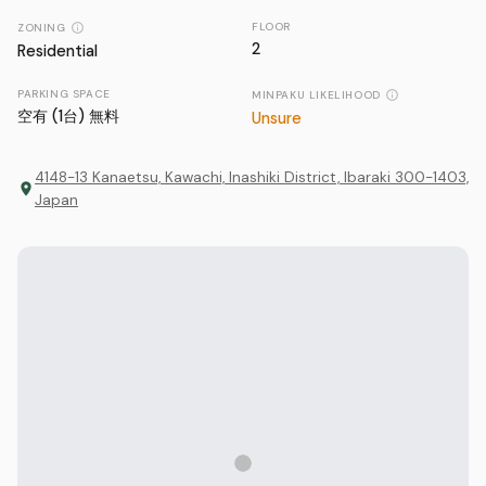
FLOOR
ZONING
2
Residential
PARKING SPACE
MINPAKU LIKELIHOOD
空有 (1台) 無料
Unsure
4148-13 Kanaetsu, Kawachi, Inashiki District, Ibaraki 300-1403,
Japan