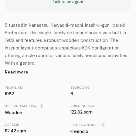
Talk to an agent
Situated in Kanaetsu, Kawachi-machi, Inashiki-gun, Ibaraki
Prefecture, this single-family detached house was built in
1982 and features a robust wooden construction. The
interior layout comprises a spacious 6DK configuration,
offering ample room for various family needs and activities.
With a genero...
Read more
YEAR BUILT
BEDROOMS
1982
6
BUILDING SIZE
BUILDING MATERIAL
122.82 sqm
Wooden
LOT SIZE
LAND OWNERSHIP
112.42
sqm
Freehold