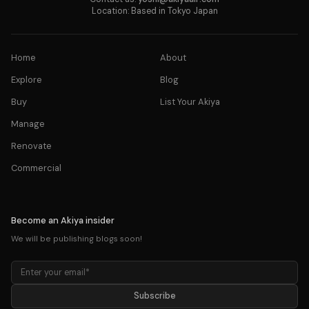
Location: Based in Tokyo Japan
Home
About
Explore
Blog
Buy
List Your Akiya
Manage
Renovate
Commercial
Become an Akiya insider
We will be publishing blogs soon!
Subscribe