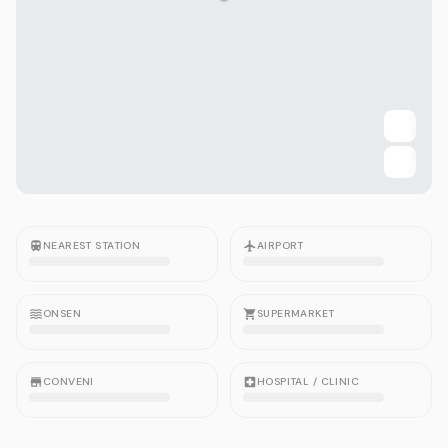
NEAREST STATION
AIRPORT
ONSEN
SUPERMARKET
CONVENI
HOSPITAL / CLINIC