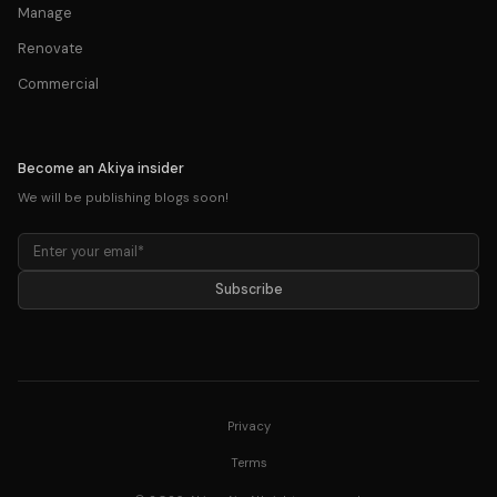
Manage
Renovate
Commercial
Become an Akiya insider
We will be publishing blogs soon!
Subscribe
Privacy
Terms