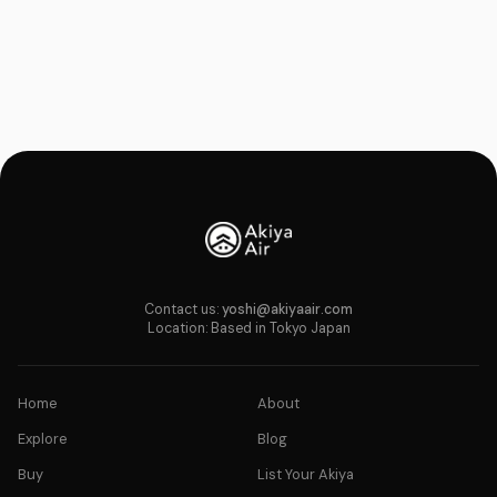
Contact us:
yoshi@akiyaair.com
Location: Based in Tokyo Japan
Home
About
Explore
Blog
Buy
List Your Akiya