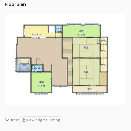
Floorplan
View original listing
Source: