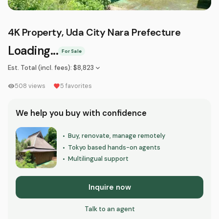
4K Property, Uda City Nara Prefecture
Loading...
For Sale
Est. Total (incl. fees)
:
$8,823
508
views
5
favorites
We help you buy with confidence
Buy, renovate, manage remotely
•
Tokyo based hands-on agents
•
Multilingual support
•
Inquire now
Talk to an agent