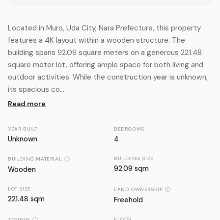
Located in Muro, Uda City, Nara Prefecture, this property
features a 4K layout within a wooden structure. The
building spans 92.09 square meters on a generous 221.48
square meter lot, offering ample space for both living and
outdoor activities. While the construction year is unknown,
its spacious co...
Read more
YEAR BUILT
BEDROOMS
Unknown
4
BUILDING SIZE
BUILDING MATERIAL
92.09 sqm
Wooden
LOT SIZE
LAND OWNERSHIP
221.48
sqm
Freehold
FLOOR
ZONING