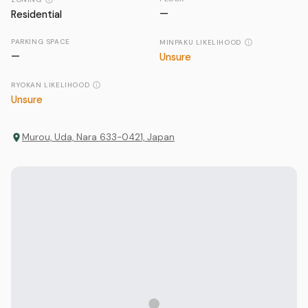
—
Residential
PARKING SPACE
MINPAKU LIKELIHOOD
—
Unsure
RYOKAN LIKELIHOOD
Unsure
Murou, Uda, Nara 633-0421, Japan