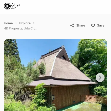
Home
Explore
Share
Save
4K Property, Uda City Nara Prefecture