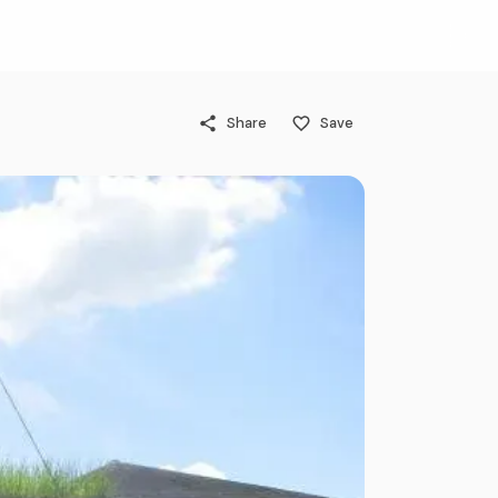
Share
Save