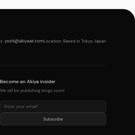
s:
yoshi@akiyaair.com
Location: Based in Tokyo Japan
Become an Akiya insider
We will be publishing blogs soon!
Subscribe