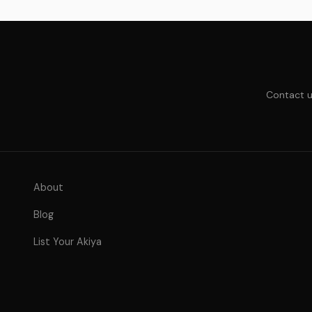
Contact u
About
Blog
List Your Akiya