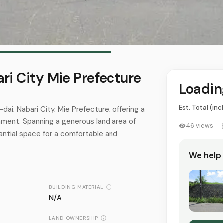
ri City Mie Prefecture
Loading
Est. Total (inc
-dai, Nabari City, Mie Prefecture, offering a
onment. Spanning a generous land area of
46
views
antial space for a comfortable and
We help
BUILDING MATERIAL
N/A
LAND OWNERSHIP