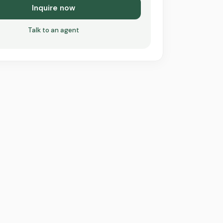
Inquire now
Talk to an agent