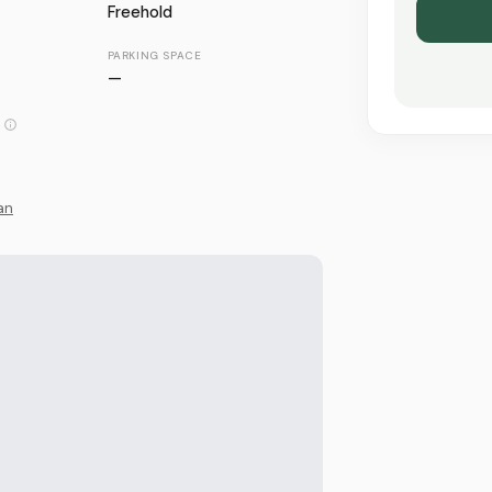
Freehold
PARKING SPACE
—
an