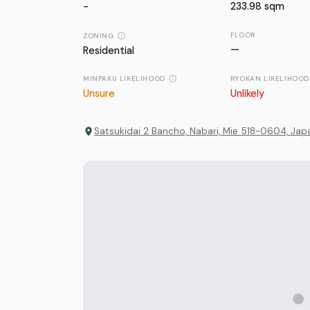
-
233.98
sqm
FLOOR
ZONING
—
Residential
MINPAKU LIKELIHOOD
RYOKAN LIKELIHOOD
Unsure
Unlikely
Satsukidai 2 Bancho, Nabari, Mie 518-0604, Jap