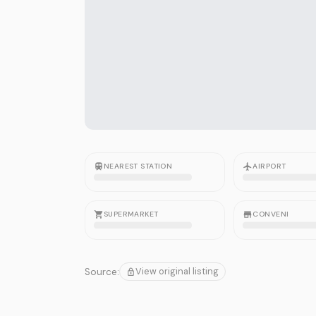
NEAREST STATION
AIRPORT
SUPERMARKET
CONVENI
View original listing
Source: