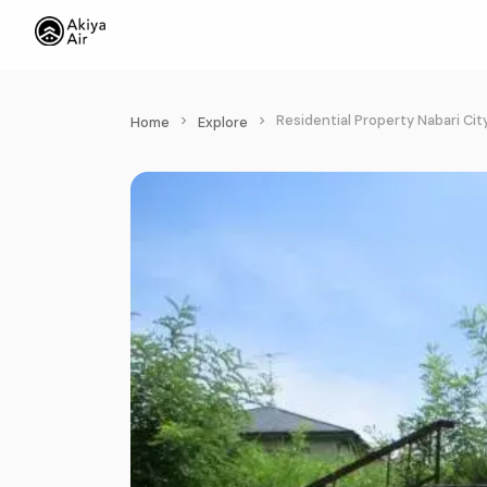
Residential Property Nabari Cit
Home
Explore