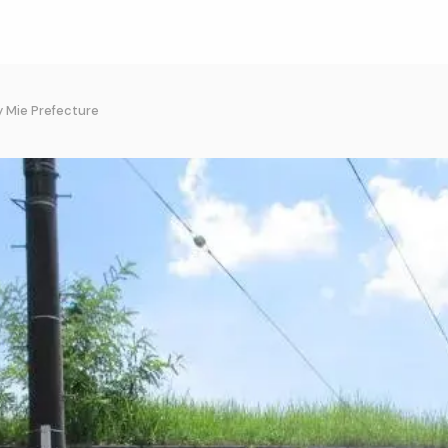
y Mie Prefecture