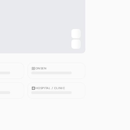
ONSEN
HOSPITAL / CLINIC