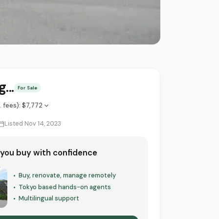
...
For Sale
l. fees)
:
$7,772
Listed Nov 14, 2023
 you buy with confidence
Buy, renovate, manage remotely
•
Tokyo based hands-on agents
•
Multilingual support
•