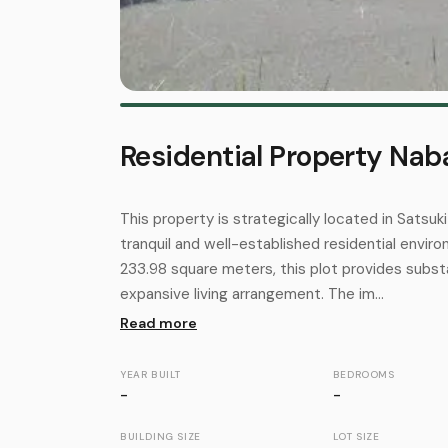
Residential Property Naba
This property is strategically located in Satsuki
tranquil and well-established residential envir
233.98 square meters, this plot provides subst
expansive living arrangement. The im...
Read more
YEAR BUILT
BEDROOMS
-
-
BUILDING SIZE
LOT SIZE