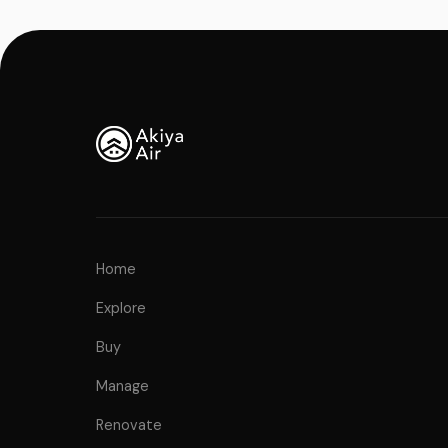
Home
Explore
Buy
Manage
Renovate